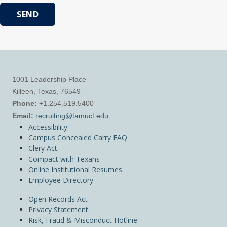
SEND
1001 Leadership Place
Killeen, Texas, 76549
Phone:
+1.254.519.5400
Email:
recruiting@tamuct.edu
Accessibility
Campus Concealed Carry FAQ
Clery Act
Compact with Texans
Online Institutional Resumes
Employee Directory
Open Records Act
Privacy Statement
Risk, Fraud & Misconduct Hotline