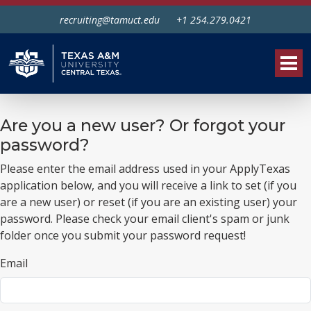
recruiting@tamuct.edu
+1 254.279.0421
Tog
Are you a new user? Or forgot your
password?
Please enter the email address used in your ApplyTexas
application below, and you will receive a link to set (if you
are a new user) or reset (if you are an existing user) your
password. Please check your email client's spam or junk
folder once you submit your password request!
Email