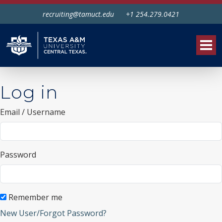
recruiting@tamuct.edu
+1 254.279.0421
Tog
Log in
Email / Username
Password
Remember me
New User/Forgot Password?