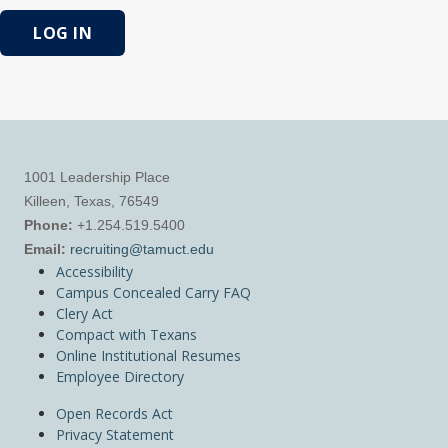
LOG IN
1001 Leadership Place
Killeen, Texas, 76549
Phone:
+1.254.519.5400
Email:
recruiting@tamuct.edu
Accessibility
Campus Concealed Carry FAQ
Clery Act
Compact with Texans
Online Institutional Resumes
Employee Directory
Open Records Act
Privacy Statement